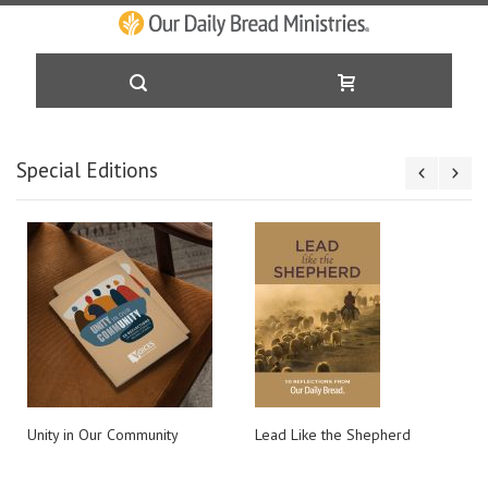
Skip
Special Editions
to
Content
Unity in Our Community
Lead Like the Shepherd