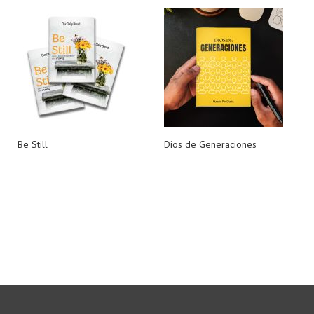
Be Still
Dios de Generaciones