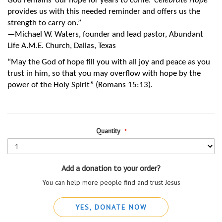
God remains ‘our hope for years to come.’ 
Celebrate Hope
provides us with this needed reminder and offers us the 
strength to carry on.”
—Michael W. Waters, founder and lead pastor, Abundant 
Life A.M.E. Church, Dallas, Texas
“May the God of hope fill you with all joy and peace as you 
trust in him, so that you may overflow with hope by the 
power of the Holy Spirit” (Romans 15:13).
Quantity
Add a donation to your order?
You can help more people find and trust Jesus
YES, DONATE NOW