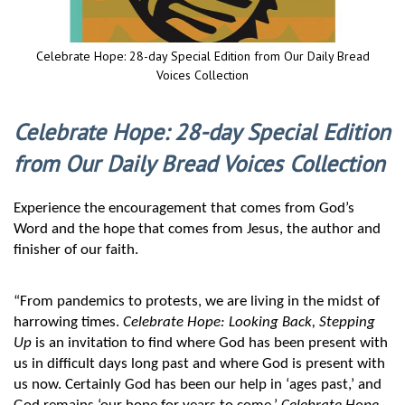
Celebrate Hope: 28-day Special Edition from Our Daily Bread
Voices Collection
Skip
to
Celebrate Hope: 28-day Special Edition
the
beginning
from Our Daily Bread Voices Collection
of
the
images
Experience the encouragement that comes from God’s 
gallery
Word and the hope that comes from Jesus, the author and 
finisher of our faith.
“From pandemics to protests, we are living in the midst of 
harrowing times. 
Celebrate Hope: Looking Back, Stepping 
Up
 is an invitation to find where God has been present with 
us in difficult days long past and where God is present with 
us now. Certainly God has been our help in ‘ages past,’ and 