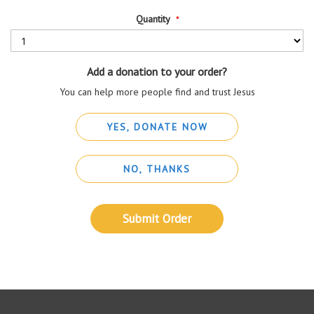
Quantity
Add a donation to your order?
You can help more people find and trust Jesus
YES, DONATE NOW
NO, THANKS
Submit Order