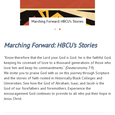
Marching Forward: HBCU's Stories
Skip
to
Marching Forward: HBCU's Stories
the
beginning
of
“Know therefore that the Lord your God is God; he is the faithful God,
the
keeping his covenant of love to a thousand generations of those who
images
love him and keep his commandments.” (Deuteronomy 7:9)
gallery
We invite you to praise God with us on this journey through Scripture
and the stories of faith rooted in Historically Black Colleges and
Universities. See how the God of Abraham, Isaac, and Jacob is the
God of our forefathers and foremothers. Experience the
encouragement God continues to provide to all who put their hope in
Jesus Christ.