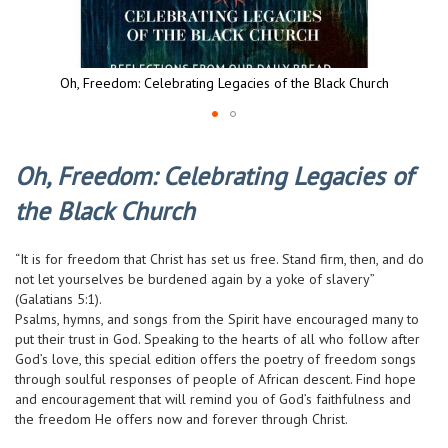
Oh, Freedom: Celebrating Legacies of the Black Church
Skip
to
Oh, Freedom: Celebrating Legacies of
the
beginning
the Black Church
of
the
images
“It is for freedom that Christ has set us free. Stand firm, then, and do
gallery
not let yourselves be burdened again by a yoke of slavery”
(Galatians 5:1).
Psalms, hymns, and songs from the Spirit have encouraged many to
put their trust in God. Speaking to the hearts of all who follow after
God’s love, this special edition offers the poetry of freedom songs
through soulful responses of people of African descent. Find hope
and encouragement that will remind you of God’s faithfulness and
the freedom He offers now and forever through Christ.