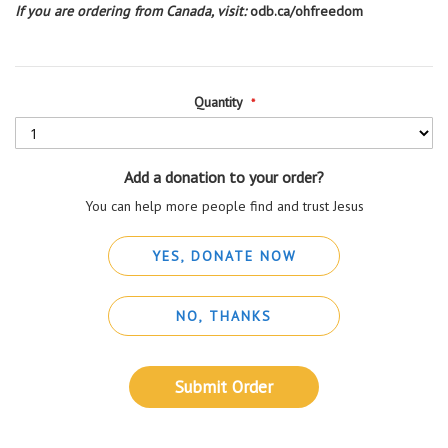
If you are ordering from Canada, visit:
odb.ca/ohfreedom
Quantity
Add a donation to your order?
You can help more people find and trust Jesus
YES, DONATE NOW
NO, THANKS
Submit Order