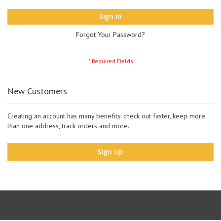
Sign In
Forgot Your Password?
New Customers
Creating an account has many benefits: check out faster, keep more
than one address, track orders and more.
Sign Up