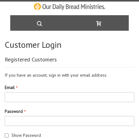
Skip
Customer Login
to
Registered Customers
Content
If you have an account, sign in with your email address.
Email
Password
Show Password